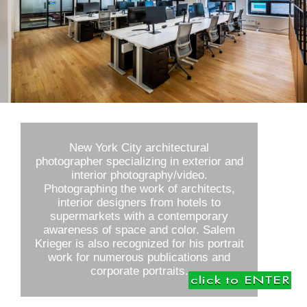
New York City architectural
photographer specializing in exterior and
interior photography/video.
Photographing the work of architects,
interior designers from hotels to
supermarkets with a contemporary
awareness of space and color. Salem
Krieger is also recognized for his portrait
work for numerous publications and
corporate portraits.