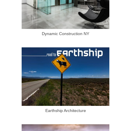
Dynamic Construction NY
Earthship Architecture