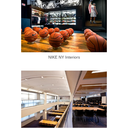
NIKE NY Interiors