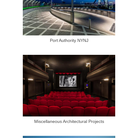
Port Authority NYNJ
Miscellaneous Architectural Projects