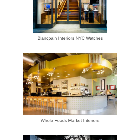
Blancpain Interiors NYC Watches
Whole Foods Market Interiors