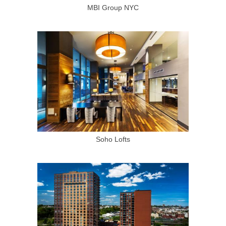
MBI Group NYC
Soho Lofts