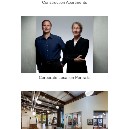
Construction Apartments
Corporate Location Portraits