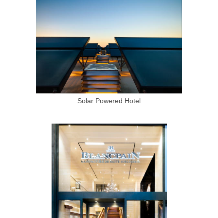
Solar Powered Hotel