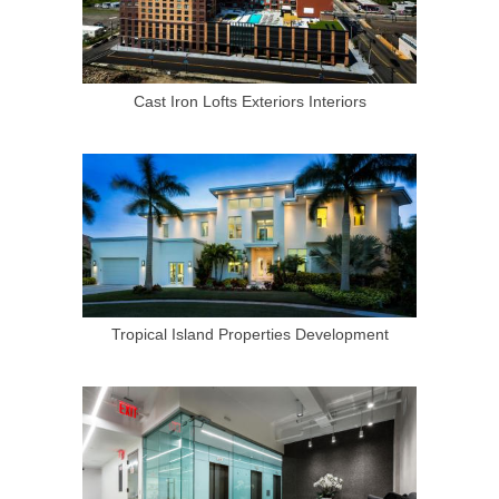
Cast Iron Lofts Exteriors Interiors
Tropical Island Properties Development