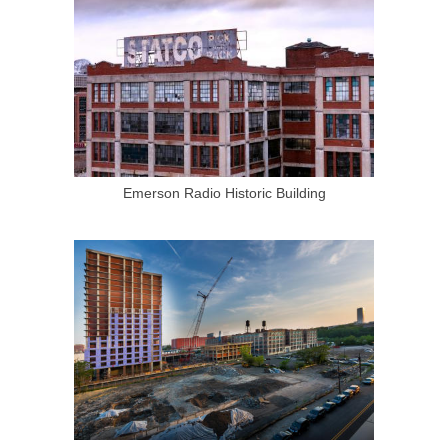
Emerson Radio Historic Building