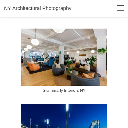
NY Architectural Photography
Grammarly Interiors NY