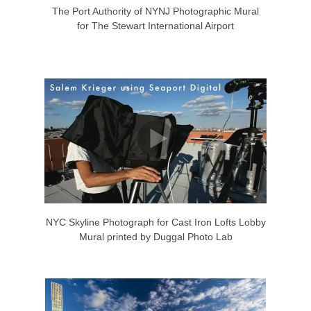
The Port Authority of NYNJ Photographic Mural
for The Stewart International Airport
NYC Skyline Photograph for Cast Iron Lofts Lobby
Mural printed by Duggal Photo Lab