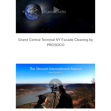
Grand Central Terminal NY Facade Cleaning by
PROSOCO