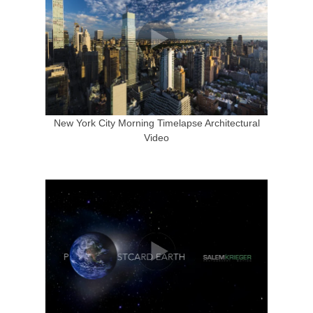
New York City Morning Timelapse Architectural
Video