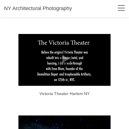
NY Architectural Photography
Victoria Theater Harlem NY