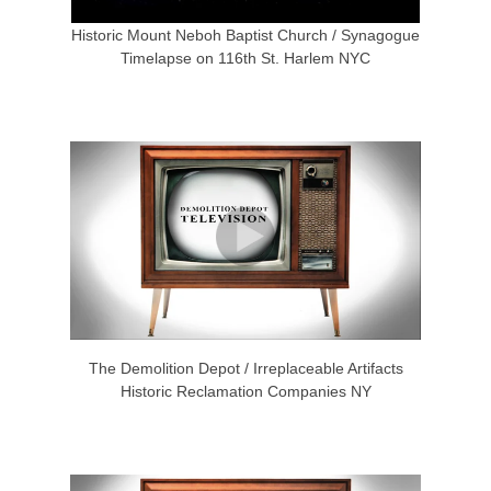
Historic Mount Neboh Baptist Church / Synagogue
Timelapse on 116th St. Harlem NYC
The Demolition Depot / Irreplaceable Artifacts
Historic Reclamation Companies NY